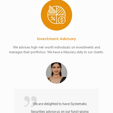
Investment Advisory
We advises high-net-worth individuals on investments and
manages their portfolios. We have a fiduciary duty to our clients.
We are delighted to have Systematix
Securities advise us on our fund raising