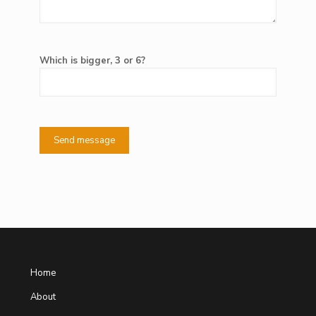
Which is bigger, 3 or 6?
Home
About