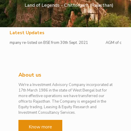
Land of Legends - Chittorgarh (Rajasthan)
Latest Updates
pany re-listed on BSE from 30th Sept. 2021
AGM of company hold
About us
We're a Investment Advisory Company incorporated at
17th March 1986 in the state of West Bengal but for
more effective operations we have transferred our
office to Rajasthan. The Company is engaged in the
Equity trading, Leasing & Equity Research and
Investment Consultancy Services.
Know more