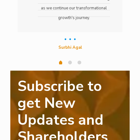
as we continue our transformational
growth's journey.
Surbhi Agal
Subscribe to
get New
Updates and
Shareholders