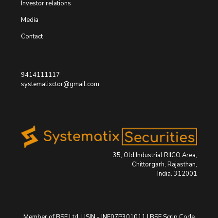
Investor relations
Media
Contact
9414111117
systematixctor@gmail.com
35, Old Industrial RIICO Area,
Chittorgarh, Rajasthan,
India. 312001
Member of BSE Ltd. | ISIN - INE07P301011 | BSE Scrip Code