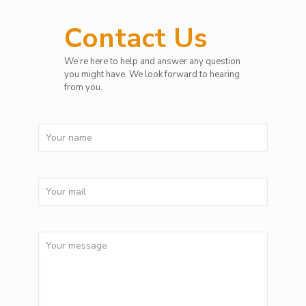
Contact Us
We’re here to help and answer any question
you might have. We look forward to hearing
from you.