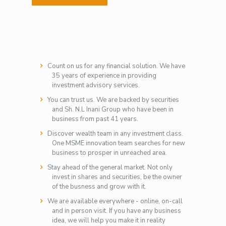
Count on us for any financial solution. We have
35 years of experience in providing
investment advisory services.
You can trust us. We are backed by securities
and Sh. N.L Inani Group who have been in
business from past 41 years.
Discover wealth team in any investment class.
One MSME innovation team searches for new
business to prosper in unreached area.
Stay ahead of the general market. Not only
invest in shares and securities, be the owner
of the busness and grow with it.
We are available everywhere - online, on-call
and in person visit. If you have any business
idea, we will help you make it in reality