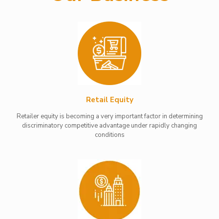
Retail Equity
Retailer equity is becoming a very important factor in determining
discriminatory competitive advantage under rapidly changing
conditions