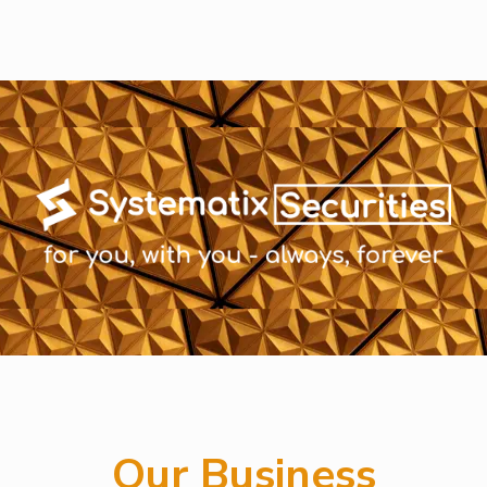
Our Business