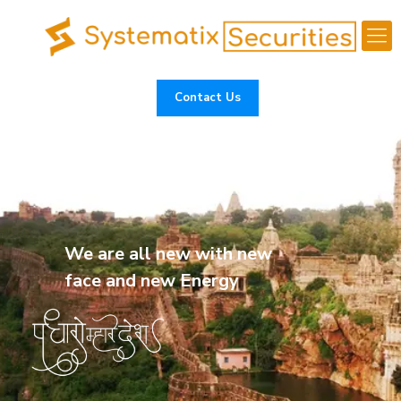
Contact Us
We are all new with new
face and new Energy