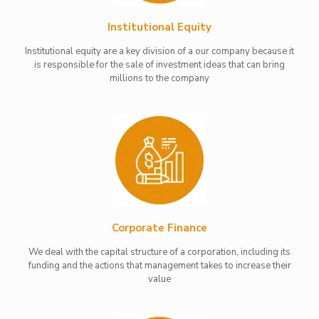
Institutional Equity
Institutional equity are a key division of a our company because it
is responsible for the sale of investment ideas that can bring
millions to the company
Corporate Finance
We deal with the capital structure of a corporation, including its
funding and the actions that management takes to increase their
value