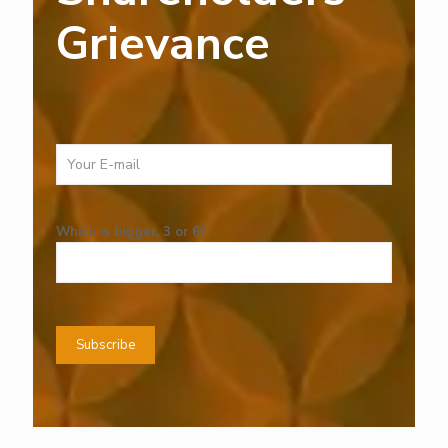
Grievance
Which is bigger, 3 or 6?