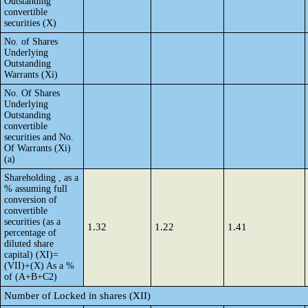
Outstanding
convertible
securities (X)
No. of Shares
Underlying
Outstanding
Warrants (Xi)
No. Of Shares
Underlying
Outstanding
convertible
securities and No.
Of Warrants (Xi)
(a)
Shareholding , as a
% assuming full
conversion of
convertible
securities (as a
1.32
1.22
1.41
percentage of
diluted share
capital) (XI)=
(VII)+(X) As a %
of (A+B+C2)
Number of Locked in shares (XII)