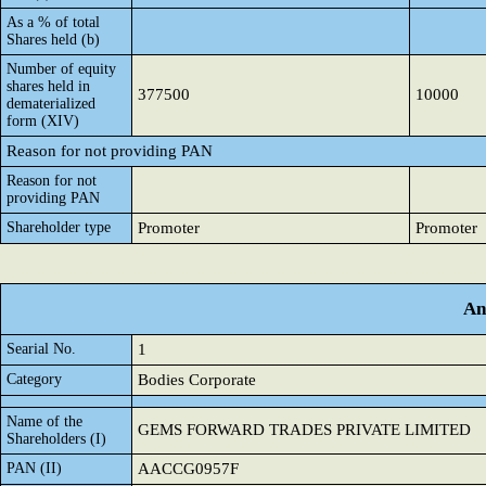
As a % of total
Shares held (b)
Number of equity
shares held in
377500
10000
dematerialized
form (XIV)
Reason for not providing PAN
Reason for not
providing PAN
Shareholder type
Promoter
Promoter
An
Searial No.
1
Category
Bodies Corporate
Name of the
GEMS FORWARD TRADES PRIVATE LIMITED
Shareholders (I)
PAN (II)
AACCG0957F