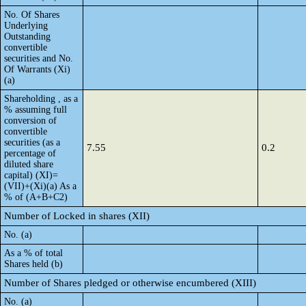
No. Of Shares
Underlying
Outstanding
convertible
securities and No.
Of Warrants (Xi)
(a)
Shareholding , as a
% assuming full
conversion of
convertible
securities (as a
7.55
0.2
percentage of
diluted share
capital) (XI)=
(VII)+(Xi)(a) As a
% of (A+B+C2)
Number of Locked in shares (XII)
No. (a)
As a % of total
Shares held (b)
Number of Shares pledged or otherwise encumbered (XIII)
No. (a)