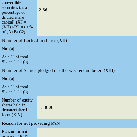
convertible
securities (as a
2.66
percentage of
diluted share
capital) (XI)=
(VII)+(X) As a %
of (A+B+C2)
Number of Locked in shares (XII)
No. (a)
As a % of total
Shares held (b)
Number of Shares pledged or otherwise encumbered (XIII)
No. (a)
As a % of total
Shares held (b)
Number of equity
shares held in
133000
dematerialized
form (XIV)
Reason for not providing PAN
Reason for not
providing PAN