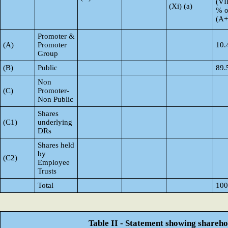
(VI
(Xi) (a)
% o
(A
Promoter &
(A)
Promoter
10.
Group
(B)
Public
89.
Non
(C)
Promoter-
Non Public
Shares
(C1)
underlying
DRs
Shares held
by
(C2)
Employee
Trusts
Total
100
Table II - Statement showing shareh