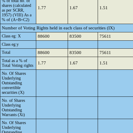
% of total no. of
shares (calculated
1.77
1.67
1.51
as per SCRR,
1957) (VIII) As a
% of (A+B+C2)
Number of Voting Rights held in each class of securities (IX)
Class eg: X
88600
83500
75611
Class eg:y
Total
88600
83500
75611
Total as a % of
1.77
1.67
1.51
Total Voting rights
No. Of Shares
Underlying
Outstanding
convertible
securities (X)
No. of Shares
Underlying
Outstanding
Warrants (Xi)
No. Of Shares
Underlying
Outstanding