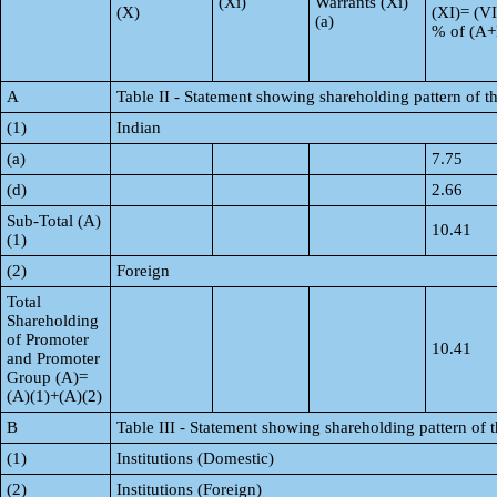
(Xi)
Warrants (Xi)
(X)
(XI)= (VI
(a)
% of (A
A
Table II - Statement showing shareholding pattern of
(1)
Indian
(a)
7.75
(d)
2.66
Sub-Total (A)
10.41
(1)
(2)
Foreign
Total
Shareholding
of Promoter
10.41
and Promoter
Group (A)=
(A)(1)+(A)(2)
B
Table III - Statement showing shareholding pattern of 
(1)
Institutions (Domestic)
(2)
Institutions (Foreign)