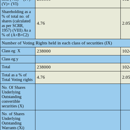
(V)+ (VI)
Shareholding as a
% of total no. of
shares (calculated
4.76
2.0
as per SCRR,
1957) (VIII) As a
% of (A+B+C2)
Number of Voting Rights held in each class of securities (IX)
Class eg: X
238000
102
Class eg:y
Total
238000
102
Total as a % of
4.76
2.0
Total Voting rights
No. Of Shares
Underlying
Outstanding
convertible
securities (X)
No. of Shares
Underlying
Outstanding
Warrants (Xi)