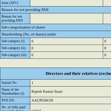
form (XIV)
Reason for not providing PAN
Reason for not
providing PAN
Sub-categorization of shares
Shareholding (No. of shares) under
Sub-category (i)
0
0
Sub-category (ii)
0
0
Sub-category (iii)
0
0
Directors and their relatives (excl
Searial No.
1
Name of the
Rajesh Kumar Inani
Shareholders (I)
PAN (II)
AACPI3963N
No. of fully paid