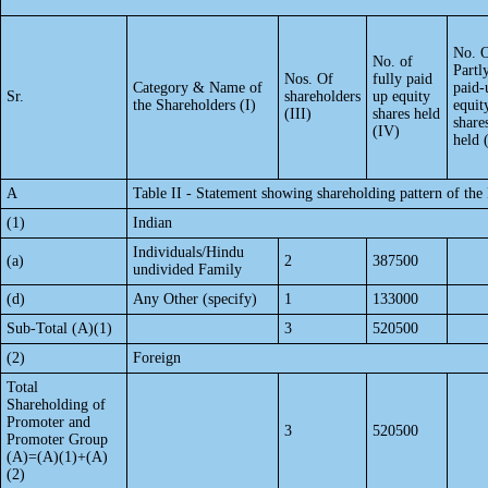
No. 
No. of
Partl
Nos. Of
fully paid
Category & Name of
paid-
Sr.
shareholders
up equity
the Shareholders (I)
equit
(III)
shares held
share
(IV)
held 
A
Table II - Statement showing shareholding pattern of t
(1)
Indian
Individuals/Hindu
(a)
2
387500
undivided Family
(d)
Any Other (specify)
1
133000
Sub-Total (A)(1)
3
520500
(2)
Foreign
Total
Shareholding of
Promoter and
3
520500
Promoter Group
(A)=(A)(1)+(A)
(2)