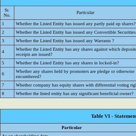
Sr.
Particular
No.
1
Whether the Listed Entity has issued any partly paid up shares?
2
Whether the Listed Entity has issued any Convertible Securities
3
Whether the Listed Entity has issued any Warrants ?
Whether the Listed Entity has any shares against which deposit
4
receipts are issued?
5
Whether the Listed Entity has any shares in locked-in?
Whether any shares held by promoters are pledge or otherwise
6
encumbered?
7
Whether company has equity shares with differential voting rig
8
Whether the listed entity has any significant beneficial owner?
Table VI - Statemen
Particular