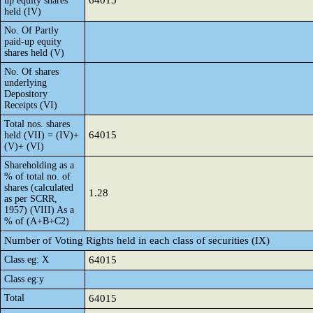
64015
up equity shares
held (IV)
No. Of Partly
paid-up equity
shares held (V)
No. Of shares
underlying
Depository
Receipts (VI)
Total nos. shares
64015
held (VII) = (IV)+
(V)+ (VI)
Shareholding as a
% of total no. of
shares (calculated
1.28
as per SCRR,
1957) (VIII) As a
% of (A+B+C2)
Number of Voting Rights held in each class of securities (IX)
Class eg: X
64015
Class eg:y
Total
64015