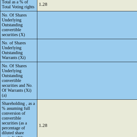
Total as a % of
1.28
Total Voting rights
No. Of Shares
Underlying
Outstanding
convertible
securities (X)
No. of Shares
Underlying
Outstanding
Warrants (Xi)
No. Of Shares
Underlying
Outstanding
convertible
securities and No.
Of Warrants (Xi)
(a)
Shareholding , as a
% assuming full
conversion of
convertible
securities (as a
1.28
percentage of
diluted share