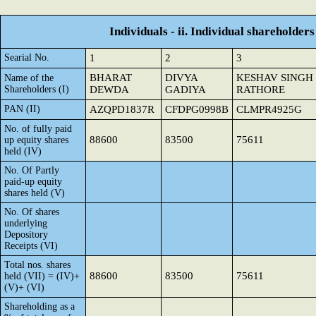
Individuals - ii. Individual shareholders
Searial No.
1
2
3
BHARAT
DIVYA
KESHAV SINGH
Name of the
Shareholders (I)
DEWDA
GADIYA
RATHORE
PAN (II)
AZQPD1837R
CFDPG0998B
CLMPR4925G
No. of fully paid
88600
83500
75611
up equity shares
held (IV)
No. Of Partly
paid-up equity
shares held (V)
No. Of shares
underlying
Depository
Receipts (VI)
Total nos. shares
88600
83500
75611
held (VII) = (IV)+
(V)+ (VI)
Shareholding as a