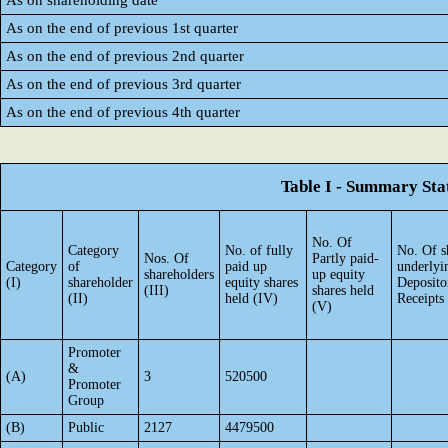
As on shareholding date
As on the end of previous 1st quarter
As on the end of previous 2nd quarter
As on the end of previous 3rd quarter
As on the end of previous 4th quarter
Table I - Summary Stat
No. Of
Category
No. of fully
No. Of s
Nos. Of
Partly paid-
Category
of
paid up
underlyi
shareholders
up equity
(I)
shareholder
equity shares
Deposito
(III)
shares held
(II)
held (IV)
Receipts
(V)
Promoter
&
(A)
3
520500
Promoter
Group
(B)
Public
2127
4479500