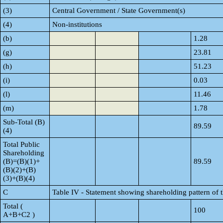
(3)
Central Government / State Government(s)
(4)
Non-institutions
(b)
1.28
(g)
23.81
(h)
51.23
(i)
0.03
(l)
11.46
(m)
1.78
Sub-Total (B)
89.59
(4)
Total Public
Shareholding
(B)=(B)(1)+
89.59
(B)(2)+(B)
(3)+(B)(4)
C
Table IV - Statement showing shareholding pattern of
Total (
100
A+B+C2 )