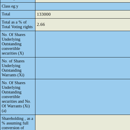
Class eg:y
Total
133000
Total as a % of
2.66
Total Voting rights
No. Of Shares
Underlying
Outstanding
convertible
securities (X)
No. of Shares
Underlying
Outstanding
Warrants (Xi)
No. Of Shares
Underlying
Outstanding
convertible
securities and No.
Of Warrants (Xi)
(a)
Shareholding , as a
% assuming full
conversion of