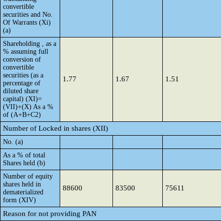
convertible
securities and No.
Of Warrants (Xi)
(a)
Shareholding , as a
% assuming full
conversion of
convertible
securities (as a
1.77
1.67
1.51
percentage of
diluted share
capital) (XI)=
(VII)+(X) As a %
of (A+B+C2)
Number of Locked in shares (XII)
No. (a)
As a % of total
Shares held (b)
Number of equity
shares held in
88600
83500
75611
dematerialized
form (XIV)
Reason for not providing PAN