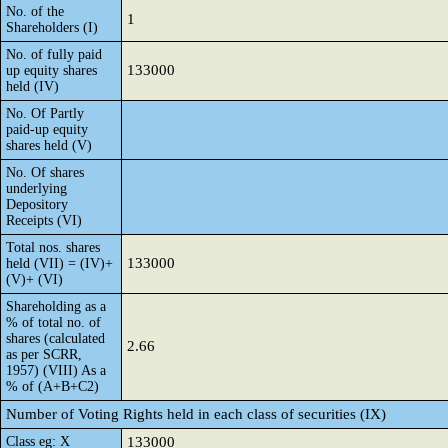
No. of the
1
Shareholders (I)
No. of fully paid
133000
up equity shares
held (IV)
No. Of Partly
paid-up equity
shares held (V)
No. Of shares
underlying
Depository
Receipts (VI)
Total nos. shares
133000
held (VII) = (IV)+
(V)+ (VI)
Shareholding as a
% of total no. of
shares (calculated
2.66
as per SCRR,
1957) (VIII) As a
% of (A+B+C2)
Number of Voting Rights held in each class of securities (IX)
Class eg: X
133000