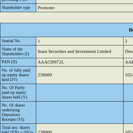
Shareholder type
Promoter
B
Searial No.
1
2
Name of the
Inani Securities and Investment Limited
Drea
Shareholders (I)
PAN (II)
AAACI9972L
AA
No. of fully paid
238000
102
up equity shares
held (IV)
No. Of Partly
paid-up equity
shares held (V)
No. Of shares
underlying
Depository
Receipts (VI)
Total nos. shares
238000
102
held (VII) = (IV)+