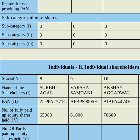
Reason for not
providing PAN
Sub-categorization of shares
Sub-category (i)
0
0
0
Sub-category (ii)
0
0
0
Sub-category (iii)
0
0
0
Individuals - ii. Individual shareholders
Searial No.
8
9
10
SURBHI
VARSHA
AKSHAY
Name of the
Shareholders (I)
AGAL
SAMDANI
AGGARWAL
PAN (II)
ATPPA2771G
AFBPS9005H
AIAPA4474E
No. of fully paid
65980
61000
70600
up equity shares
held (IV)
No. Of Partly
paid-up equity
shares held (V)