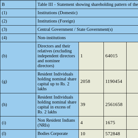
B
Table III - Statement showing shareholding pattern of th
(1)
Institutions (Domestic)
(2)
Institutions (Foreign)
(3)
Central Government / State Government(s)
(4)
Non-institutions
Directors and their
relatives (excluding
1
64015
(b)
independent directors
and nominee
directors)
Resident Individuals
holding nominal share
2058
1190454
(g)
capital up to Rs. 2
lakhs
Resident Individuals
holding nominal share
39
2561658
(h)
capital in excess of
Rs. 2 lakhs
Non Resident Indians
4
1675
(i)
(NRIs)
(l)
Bodies Corporate
10
572848