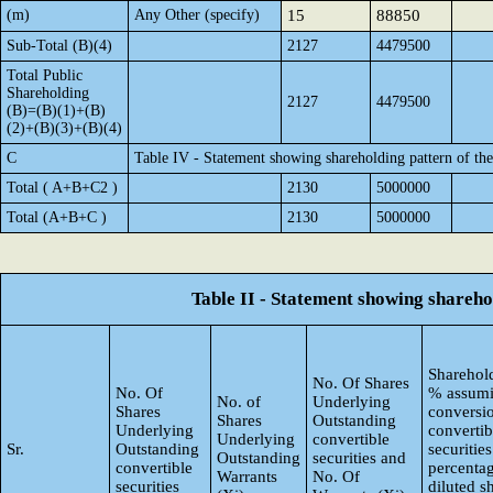
(m)
Any Other (specify)
15
88850
Sub-Total (B)(4)
2127
4479500
Total Public
Shareholding
2127
4479500
(B)=(B)(1)+(B)
(2)+(B)(3)+(B)(4)
C
Table IV - Statement showing shareholding pattern of t
Total ( A+B+C2 )
2130
5000000
Total (A+B+C )
2130
5000000
Table II - Statement showing shareh
Sharehold
No. Of Shares
No. Of
% assumi
No. of
Underlying
Shares
conversi
Shares
Outstanding
Underlying
convertib
Underlying
convertible
Sr.
Outstanding
securities
Outstanding
securities and
convertible
percentag
Warrants
No. Of
securities
diluted s