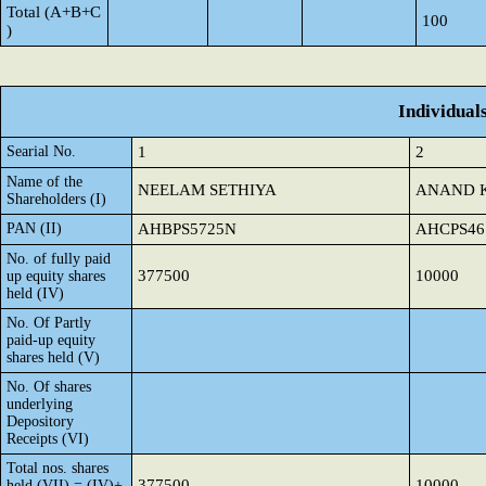
Total (A+B+C
100
)
Individual
Searial No.
1
2
Name of the
NEELAM SETHIYA
ANAND 
Shareholders (I)
PAN (II)
AHBPS5725N
AHCPS46
No. of fully paid
377500
10000
up equity shares
held (IV)
No. Of Partly
paid-up equity
shares held (V)
No. Of shares
underlying
Depository
Receipts (VI)
Total nos. shares
377500
10000
held (VII) = (IV)+