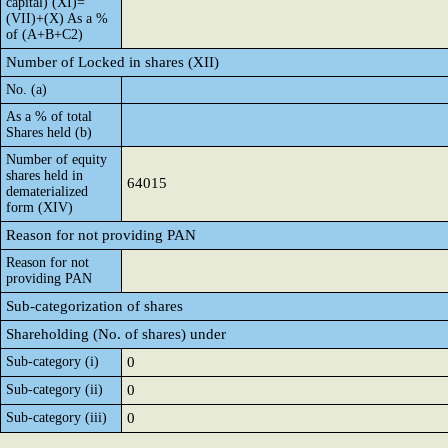
capital) (XI)=
(VII)+(X) As a %
of (A+B+C2)
Number of Locked in shares (XII)
No. (a)
As a % of total
Shares held (b)
Number of equity
shares held in
64015
dematerialized
form (XIV)
Reason for not providing PAN
Reason for not
providing PAN
Sub-categorization of shares
Shareholding (No. of shares) under
Sub-category (i)
0
Sub-category (ii)
0
Sub-category (iii)
0