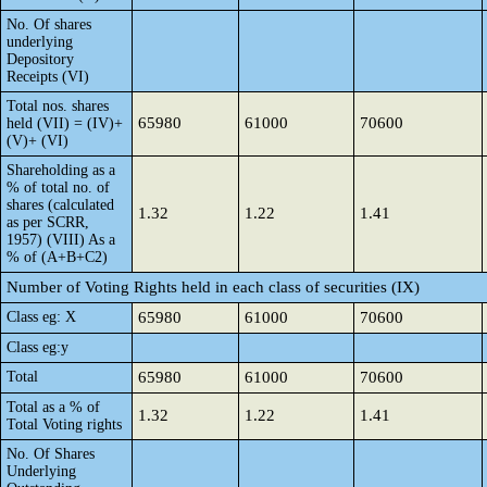
No. Of shares
underlying
Depository
Receipts (VI)
Total nos. shares
65980
61000
70600
held (VII) = (IV)+
(V)+ (VI)
Shareholding as a
% of total no. of
shares (calculated
1.32
1.22
1.41
as per SCRR,
1957) (VIII) As a
% of (A+B+C2)
Number of Voting Rights held in each class of securities (IX)
Class eg: X
65980
61000
70600
Class eg:y
Total
65980
61000
70600
Total as a % of
1.32
1.22
1.41
Total Voting rights
No. Of Shares
Underlying