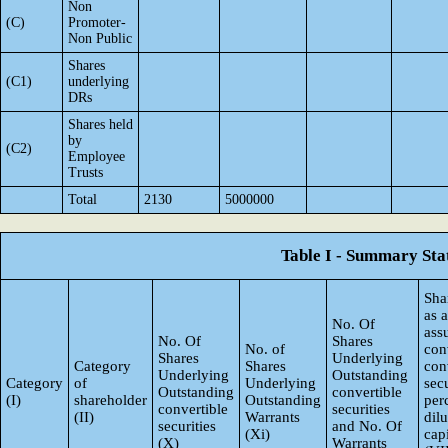
Non
(C)
Promoter-
Non Public
Shares
(C1)
underlying
DRs
Shares held
by
(C2)
Employee
Trusts
Total
2130
5000000
Table I - Summary Stat
Sha
as 
No. Of
ass
No. Of
Shares
No. of
con
Shares
Underlying
Category
Shares
con
Underlying
Outstanding
Category
of
Underlying
secu
Outstanding
convertible
(I)
shareholder
Outstanding
per
convertible
securities
(II)
Warrants
dil
securities
and No. Of
(Xi)
capi
(X)
Warrants