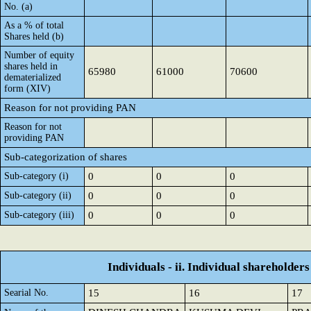
No. (a)
As a % of total
Shares held (b)
Number of equity
shares held in
65980
61000
70600
dematerialized
form (XIV)
Reason for not providing PAN
Reason for not
providing PAN
Sub-categorization of shares
Sub-category (i)
0
0
0
Sub-category (ii)
0
0
0
Sub-category (iii)
0
0
0
Individuals - ii. Individual shareholders
Searial No.
15
16
17