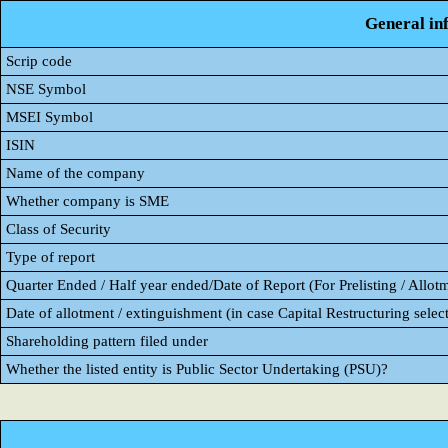
General in
Scrip code
NSE Symbol
MSEI Symbol
ISIN
Name of the company
Whether company is SME
Class of Security
Type of report
Quarter Ended / Half year ended/Date of Report (For Prelisting / Allot
Date of allotment / extinguishment (in case Capital Restructuring select
Shareholding pattern filed under
Whether the listed entity is Public Sector Undertaking (PSU)?