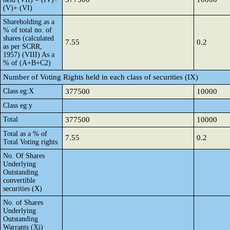
(V)+ (VI)
Shareholding as a
% of total no. of
shares (calculated
7.55
0.2
as per SCRR,
1957) (VIII) As a
% of (A+B+C2)
Number of Voting Rights held in each class of securities (IX)
Class eg:X
377500
10000
Class eg:y
Total
377500
10000
Total as a % of
7.55
0.2
Total Voting rights
No. Of Shares
Underlying
Outstanding
convertible
securities (X)
No. of Shares
Underlying
Outstanding
Warrants (Xi)