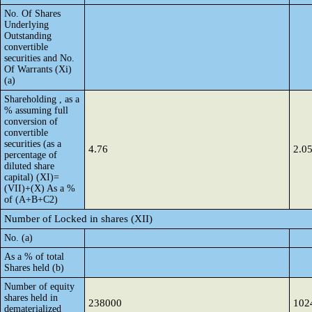
No. Of Shares
Underlying
Outstanding
convertible
securities and No.
Of Warrants (Xi)
(a)
Shareholding , as a
% assuming full
conversion of
convertible
securities (as a
4.76
2.0
percentage of
diluted share
capital) (XI)=
(VII)+(X) As a %
of (A+B+C2)
Number of Locked in shares (XII)
No. (a)
As a % of total
Shares held (b)
Number of equity
shares held in
238000
102
dematerialized