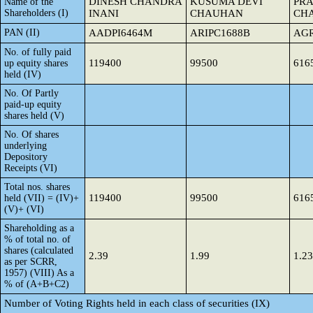
DINESH CHANDRA
KUSUMA DEVI
PR
Name of the
Shareholders (I)
INANI
CHAUHAN
CHA
PAN (II)
AADPI6464M
ARIPC1688B
AGR
No. of fully paid
119400
99500
616
up equity shares
held (IV)
No. Of Partly
paid-up equity
shares held (V)
No. Of shares
underlying
Depository
Receipts (VI)
Total nos. shares
119400
99500
616
held (VII) = (IV)+
(V)+ (VI)
Shareholding as a
% of total no. of
shares (calculated
2.39
1.99
1.23
as per SCRR,
1957) (VIII) As a
% of (A+B+C2)
Number of Voting Rights held in each class of securities (IX)